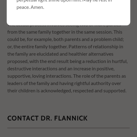
the family are of paramount importance; and the goal of
peace. Amen.
family therapy is the achievement of this harmony.
The actual process involves seeing two or more parties
from the same family together in the same session. This
could be, for example, both parents and a problem child;
or, the entire family together. Patterns of relationship in
the family are elucidated and healthier alternatives
proposed, with the end result being a reduction in hurtful,
destructive interactions and an increase in positive,
supportive, loving interactions. The role of the parents as
leaders of the family and having rightful authority over
their children is acknowledged, respected and supported.
CONTACT DR. FLANNICK