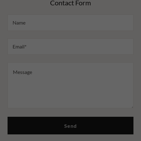
Contact Form
Name
Email*
Send