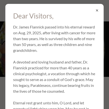
PARAKLESEOS, LLC
Dear Visitors,
Dr. James Flannick passed into his eternal reward
on Aug. 29, 2025, after living with cancer for more
FAMILY THERAPY
than two years. He is survived by his wife of more
than 50 years, as well as three children and nine
grandchildren.
Book Appointment
A devoted and loving husband and father, Dr.
Flannick practiced for more than 40 years as a
clinical psychologist, a vocation through which he
sought to serve as a conduit of God's grace. May
his legacy, Parakleseos, continue bearing fruits in
The family is the domestic church, where children learn to
the lives of those he counseled.
love and reverence God. It is also the foundation on which
God builds society, and our refuge as we struggle with the
Eternal rest grant unto him, O Lord, and let
challenges of life. Thus, harmonious relationships within
perpetual light shine upon him. May he rest in