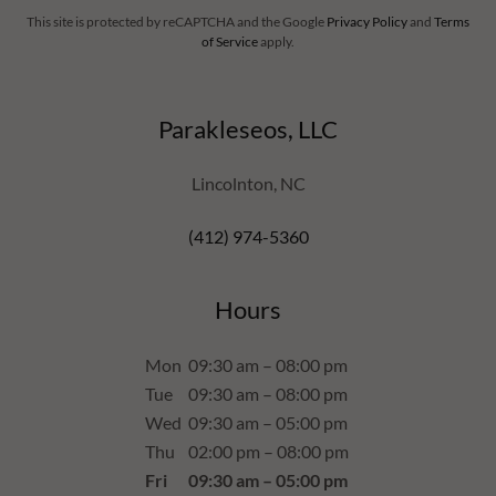
This site is protected by reCAPTCHA and the Google
Privacy Policy
and
Terms
of Service
apply.
Parakleseos, LLC
Lincolnton, NC
(412) 974-5360
Hours
Mon
09:30 am – 08:00 pm
Tue
09:30 am – 08:00 pm
Wed
09:30 am – 05:00 pm
Thu
02:00 pm – 08:00 pm
Fri
09:30 am – 05:00 pm